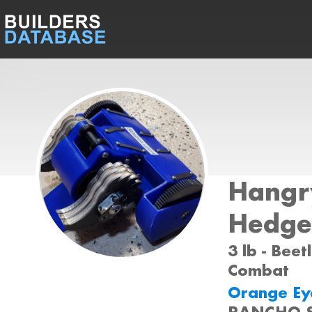
Hangr
Hedge
3 lb - Beet
Combat
Orange Eye
RANCHO 