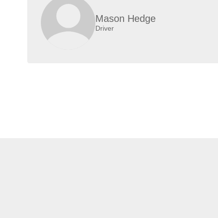
Mason Hedge
Driver