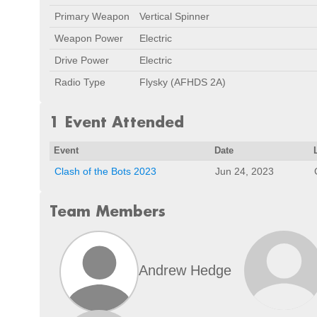
Primary Weapon
Vertical Spinner
Weapon Power
Electric
Drive Power
Electric
Radio Type
Flysky (AFHDS 2A)
1 Event Attended
Event
Date
Clash of the Bots 2023
Jun 24, 2023
Team Members
Andrew Hedge