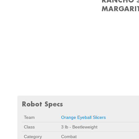
MARGARIT
Robot Specs
Team
Orange Eyeball Slicers
Class
3 lb - Beetleweight
Category
Combat