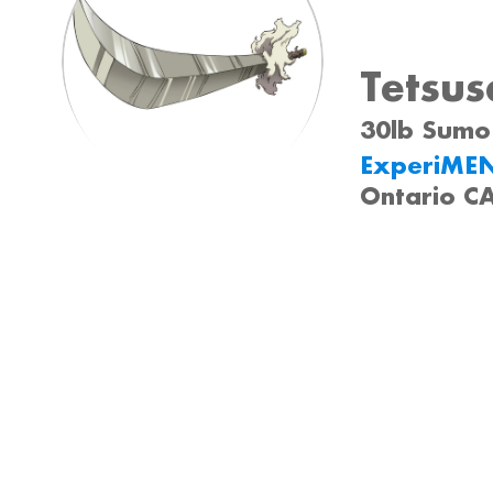
Tetsus
30lb Sumo 
ExperiME
Ontario C