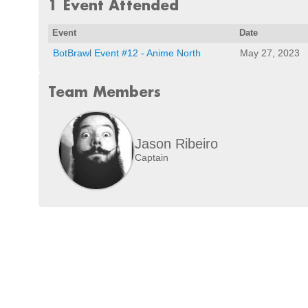
1 Event Attended
Event
Date
BotBrawl Event #12 - Anime North
May 27, 2023
Team Members
Jason Ribeiro
Captain