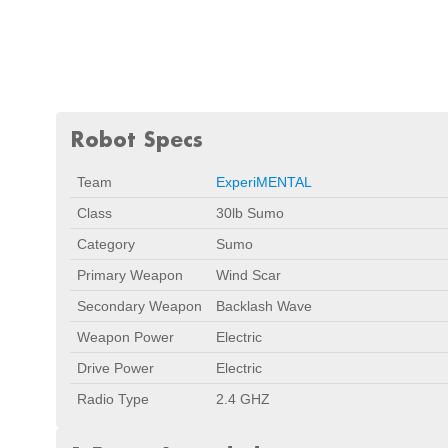
Robot Specs
Team
ExperiMENTAL
Class
30lb Sumo
Category
Sumo
Primary Weapon
Wind Scar
Secondary Weapon
Backlash Wave
Weapon Power
Electric
Drive Power
Electric
Radio Type
2.4 GHZ