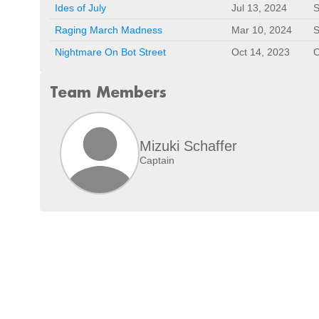
Ides of July
Jul 13, 2024
S
Raging March Madness
Mar 10, 2024
S
Nightmare On Bot Street
Oct 14, 2023
C
Team Members
Mizuki Schaffer
Captain