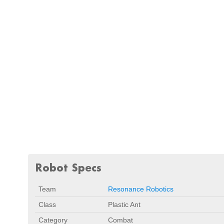
Robot Specs
Team
Resonance Robotics
Class
Plastic Ant
Category
Combat