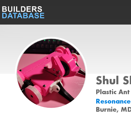
Shul 
Plastic Ant
Resonance
Burnie, M