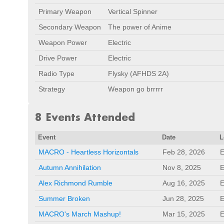
Primary Weapon
Vertical Spinner
Secondary Weapon
The power of Anime
Weapon Power
Electric
Drive Power
Electric
Radio Type
Flysky (AFHDS 2A)
Strategy
Weapon go brrrrr
8 Events Attended
Event
Date
L
MACRO - Heartless Horizontals
Feb 28, 2026
E
Autumn Annihilation
Nov 8, 2025
E
Alex Richmond Rumble
Aug 16, 2025
E
Summer Broken
Jun 28, 2025
E
MACRO's March Mashup!
Mar 15, 2025
E