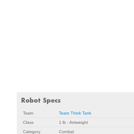
Robot Specs
Team
Team Think Tank
Class
1 lb - Antweight
Category
Combat