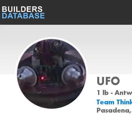
UFO
1 lb - Ant
Team Thin
Pasadena,