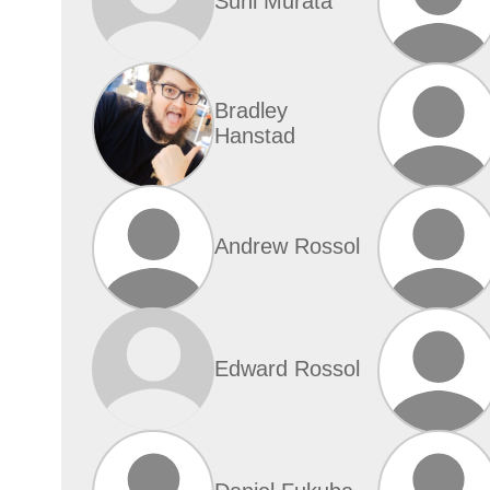
Suni Murata
Bradley
Hanstad
Andrew Rossol
Edward Rossol