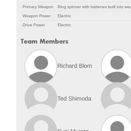
Primary Weapon
Ring spinner with batteries built into w
Weapon Power
Electric
Drive Power
Electric
Team Members
Richard Blom
Ted Shimoda