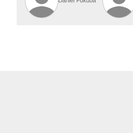
Daniel Fukuba