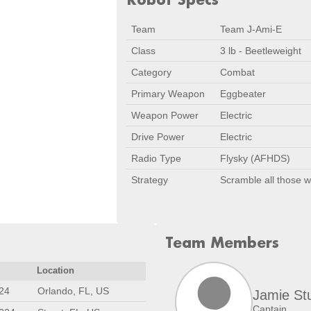
Team
Team J-Ami-E
Class
3 lb - Beetleweight
Category
Combat
Primary Weapon
Eggbeater
Weapon Power
Electric
Drive Power
Electric
Radio Type
Flysky (AFHDS)
Strategy
Scramble all those 
Team Members
Location
24
Orlando, FL, US
Jamie St
Captain