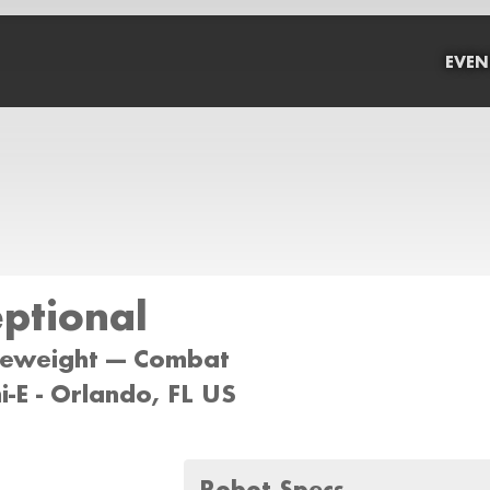
EVEN
ptional
tleweight --- Combat
-E - Orlando, FL US
Robot Specs