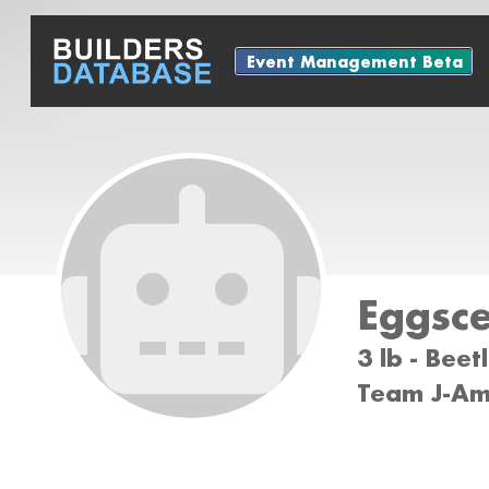
Event Management Beta
Eggsce
3 lb - Bee
Team J-Ami