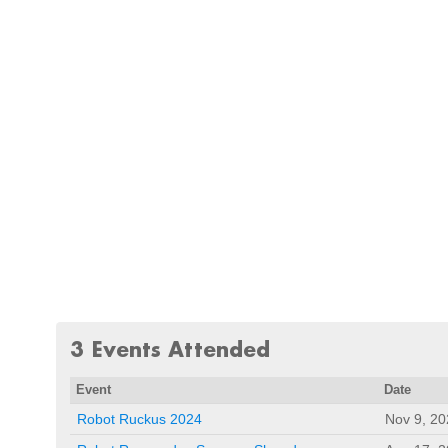
3 Events Attended
Event
Date
Robot Ruckus 2024
Nov 9, 20