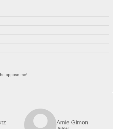
who oppose me!
utz
Amie Gimon
Builder