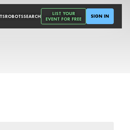
LIST YOUR
SIGN IN
TS
ROBOTS
SEARCH
EVENT FOR FREE