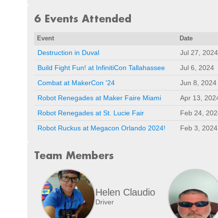
6 Events Attended
Event
Date
Destruction in Duval
Jul 27, 2024
Build Fight Fun! at InfinitiCon Tallahassee
Jul 6, 2024
Combat at MakerCon '24
Jun 8, 2024
Robot Renegades at Maker Faire Miami
Apr 13, 202
Robot Renegades at St. Lucie Fair
Feb 24, 202
Robot Ruckus at Megacon Orlando 2024!
Feb 3, 2024
Team Members
Helen Claudio
Driver