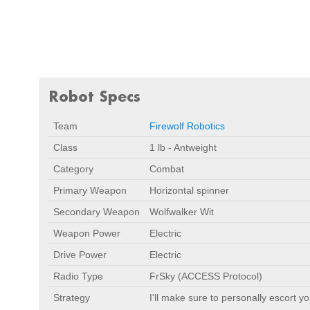
Robot Specs
Team
Firewolf Robotics
Class
1 lb - Antweight
Category
Combat
Primary Weapon
Horizontal spinner
Secondary Weapon
Wolfwalker Wit
Weapon Power
Electric
Drive Power
Electric
Radio Type
FrSky (ACCESS Protocol)
Strategy
I'll make sure to personally escort yo