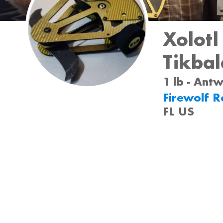
Xolotl
Tikba
1 lb - Ant
Firewolf R
FL US