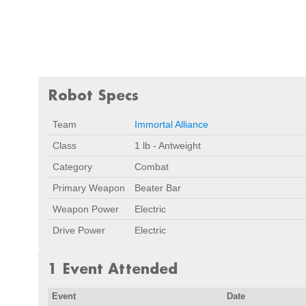
Robot Specs
Team
Immortal Alliance
Class
1 lb - Antweight
Category
Combat
Primary Weapon
Beater Bar
Weapon Power
Electric
Drive Power
Electric
1 Event Attended
Event
Date