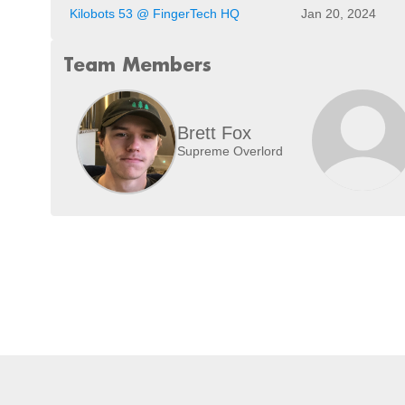
Kilobots 53 @ FingerTech HQ
Jan 20, 2024
Team Members
Brett Fox
Supreme Overlord