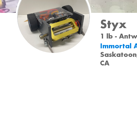
Styx
1 lb - Ant
Immortal A
Saskatoon
CA