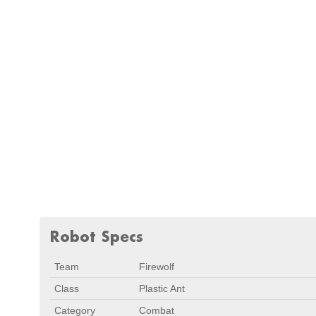
Robot Specs
Team
Firewolf
Class
Plastic Ant
Category
Combat