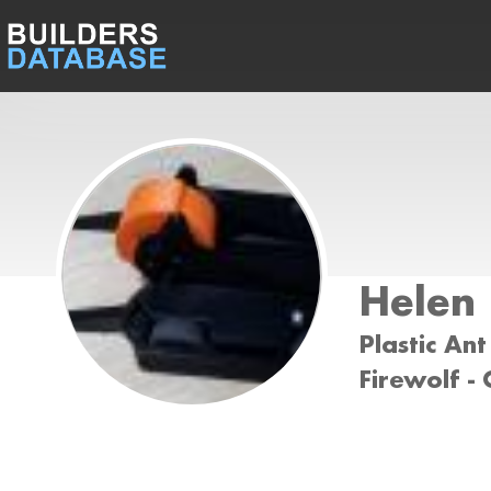
Helen
Plastic Ant
Firewolf -