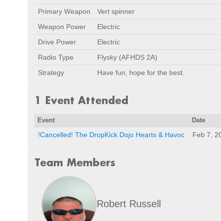
Primary Weapon
Vert spinner
Weapon Power
Electric
Drive Power
Electric
Radio Type
Flysky (AFHDS 2A)
Strategy
Have fun, hope for the best.
1 Event Attended
Event
Date
!Cancelled! The DropKick Dojo Hearts & Havoc
Feb 7, 2
Team Members
Robert Russell