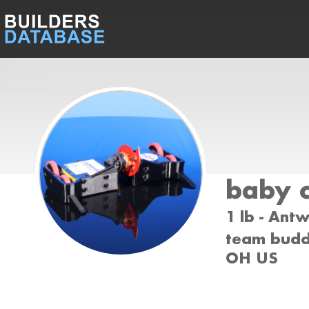
baby 
1 lb - Ant
team buddy
OH US