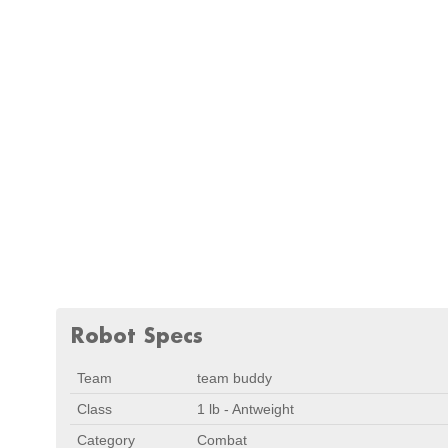
Robot Specs
Team
team buddy
Class
1 lb - Antweight
Category
Combat