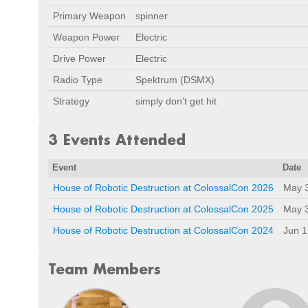
Primary Weapon
spinner
Weapon Power
Electric
Drive Power
Electric
Radio Type
Spektrum (DSMX)
Strategy
simply don't get hit
3 Events Attended
Event
Date
House of Robotic Destruction at ColossalCon 2026
May 
House of Robotic Destruction at ColossalCon 2025
May 
House of Robotic Destruction at ColossalCon 2024
Jun 1
Team Members