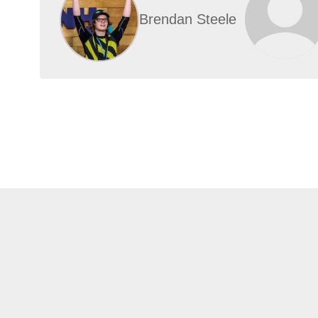
Brendan Steele