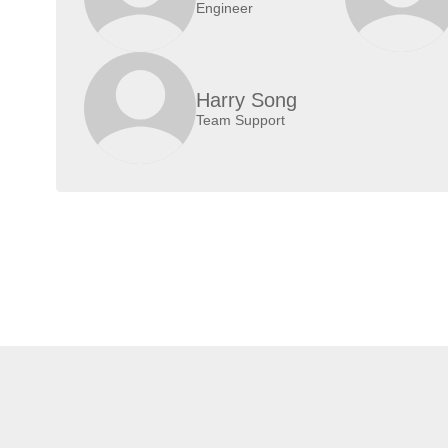
Engineer
Harry Song
Team Support