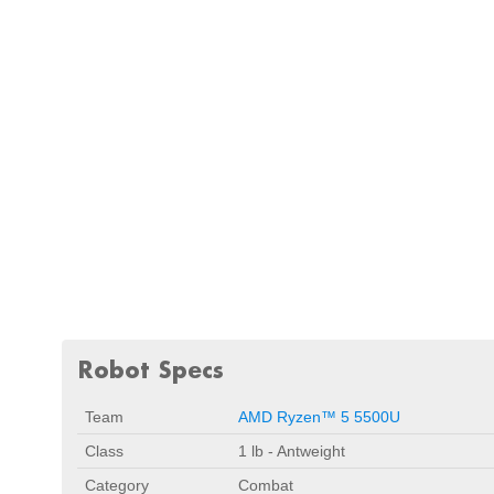
Robot Specs
Team
AMD Ryzen™ 5 5500U
Class
1 lb - Antweight
Category
Combat