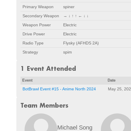
Primary Weapon
spiner
Secondary Weapon
→ ↓ ↑ ↑ ← ↓ ↓
Weapon Power
Electric
Drive Power
Electric
Radio Type
Flysky (AFHDS 2A)
Strategy
spim
1 Event Attended
Event
Date
BotBrawl Event #15 - Anime North 2024
May 25, 20
Team Members
Michael Song