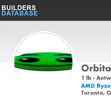
Orbita
1 lb - Ant
AMD Ryze
Toronto, O