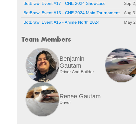
BotBrawl Event #17 - CNE 2024 Showcase
Sep 2
BotBrawl Event #16 - CNE 2024 Main Tournament
Aug 3
BotBrawl Event #15 - Anime North 2024
May 2
Team Members
Benjamin
Gautam
Driver And Builder
Renee Gautam
Driver