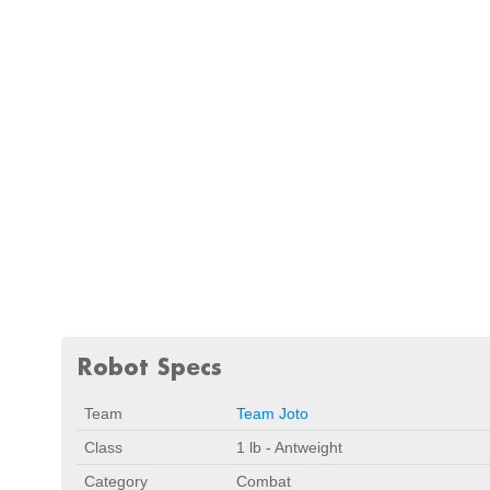
Robot Specs
Team
Team Joto
Class
1 lb - Antweight
Category
Combat