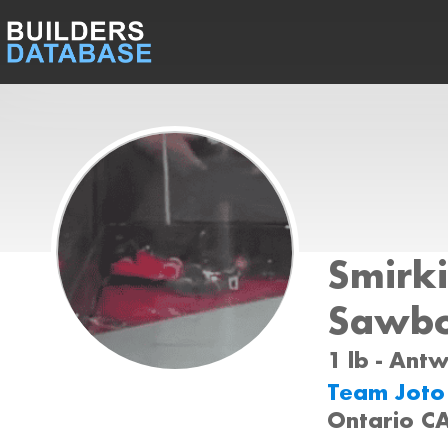
Smirki
Sawbo
1 lb - Ant
Team Jot
Ontario C