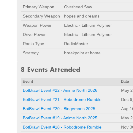
Primary Weapon
Overhead Saw
Secondary Weapon
hopes and dreams
Weapon Power
Electric - Lithium Polymer
Drive Power
Electric - Lithium Polymer
Radio Type
RadioMaster
Strategy
breakpoint at home
8 Events Attended
Event
Date
BotBrawl Event #22 - Anime North 2026
May 2
BotBrawl Event #21 - Robodrome Rumble
Dec 6
BotBrawl Event #20 - Bingemans 2025
Aug 1
BotBrawl Event #19 - Anime North 2025
May 2
BotBrawl Event #18 - Robodrome Rumble
Nov 3