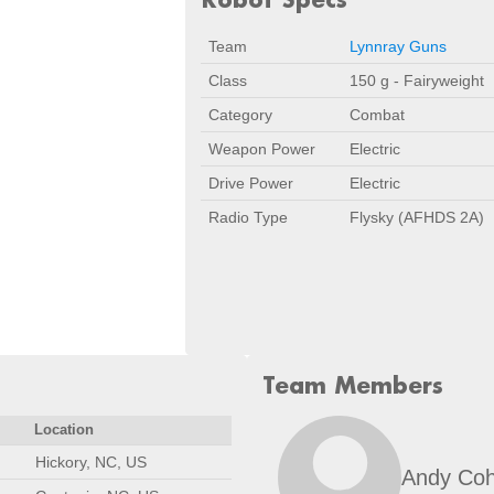
Team
Lynnray Guns
Class
150 g - Fairyweight
Category
Combat
Weapon Power
Electric
Drive Power
Electric
Radio Type
Flysky (AFHDS 2A)
Team Members
Location
Hickory, NC, US
Andy Co