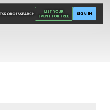
LIST YOUR
SIGN IN
TS
ROBOTS
SEARCH
EVENT FOR FREE