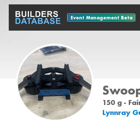
Event Management Beta
Swoo
150 g - Fa
Lynnray G