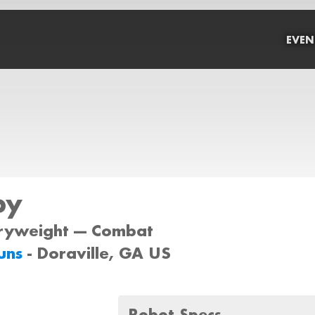
EVEN
py
iryweight --- Combat
uns
- Doraville, GA US
Robot Specs