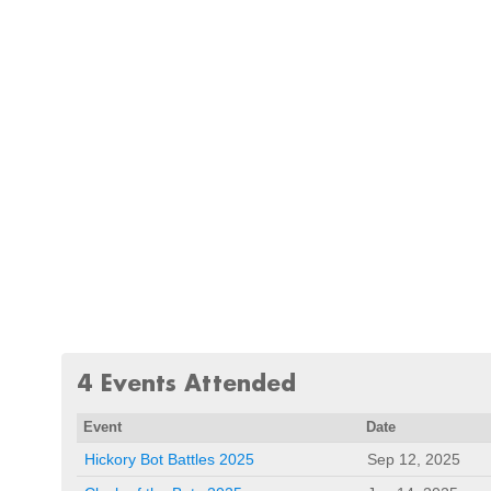
4 Events Attended
Event
Date
Hickory Bot Battles 2025
Sep 12, 2025