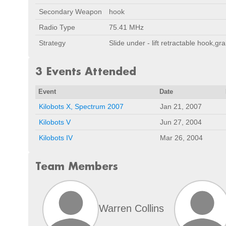
Secondary Weapon
hook
Radio Type
75.41 MHz
Strategy
Slide under - lift retractable hook,gr
3 Events Attended
Event
Date
Kilobots X, Spectrum 2007
Jan 21, 2007
Kilobots V
Jun 27, 2004
Kilobots IV
Mar 26, 2004
Team Members
Warren Collins