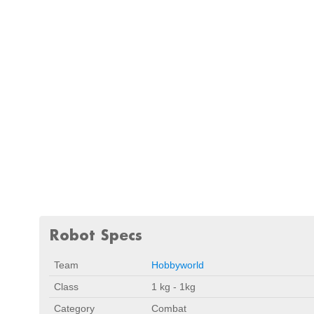
Robot Specs
Team
Hobbyworld
Class
1 kg - 1kg
Category
Combat