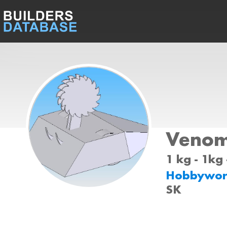
Veno
1 kg - 1kg
Hobbywor
SK