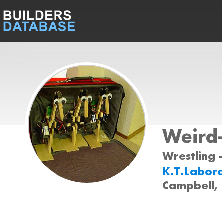
Weird
Wrestling 
K.T.Labor
Campbell,