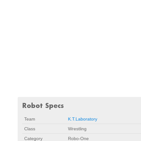
Robot Specs
Team
K.T.Laboratory
Class
Wrestling
Category
Robo-One