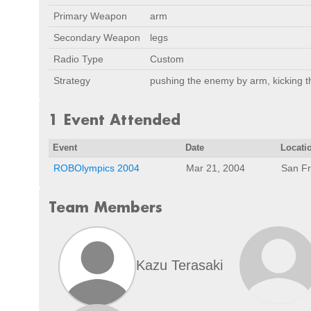
Primary Weapon
arm
Secondary Weapon
legs
Radio Type
Custom
Strategy
pushing the enemy by arm, kicking 
1 Event Attended
Event
Date
Locati
ROBOlympics 2004
Mar 21, 2004
San Fr
Team Members
Kazu Terasaki