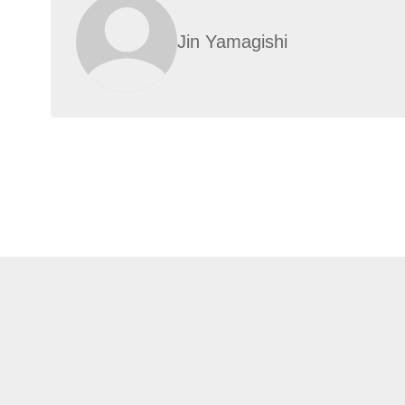
Jin Yamagishi