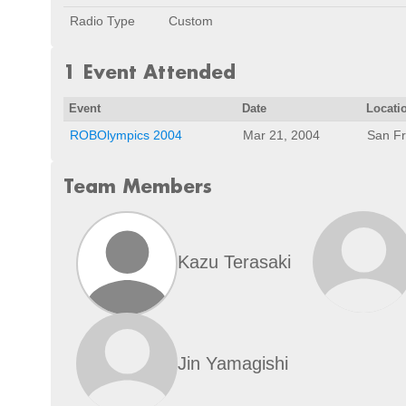
Radio Type
Custom
1 Event Attended
Event
Date
Locati
ROBOlympics 2004
Mar 21, 2004
San Fr
Team Members
Kazu Terasaki
Jin Yamagishi