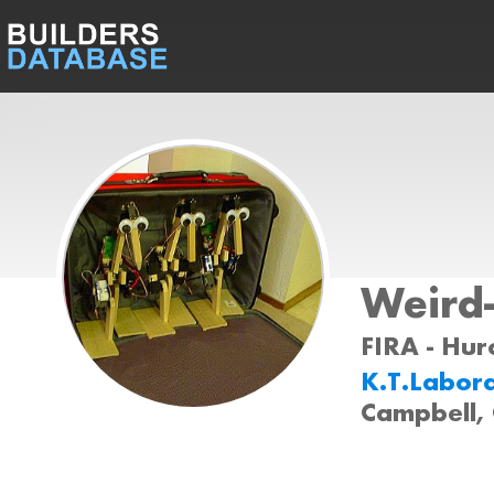
Weird
FIRA - Huro
K.T.Labor
Campbell,