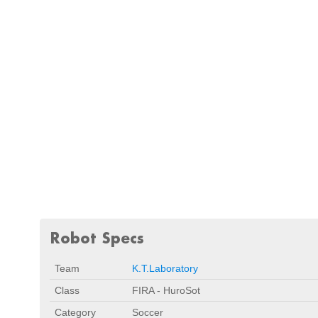
Robot Specs
Team
K.T.Laboratory
Class
FIRA - HuroSot
Category
Soccer