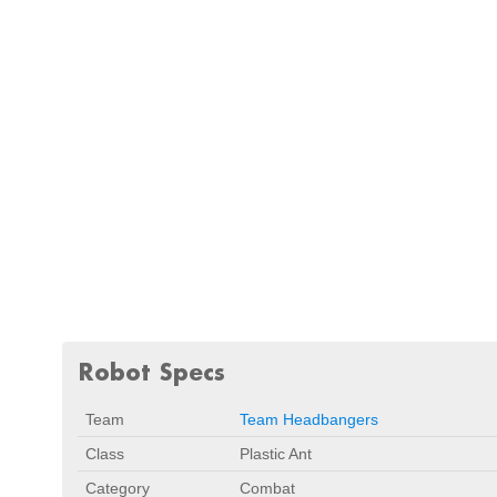
Robot Specs
Team
Team Headbangers
Class
Plastic Ant
Category
Combat