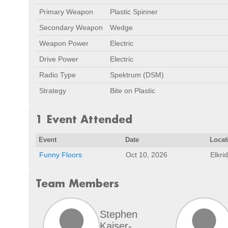
Primary Weapon
Plastic Spinner
Secondary Weapon
Wedge
Weapon Power
Electric
Drive Power
Electric
Radio Type
Spektrum (DSM)
Strategy
Bite on Plastic
1 Event Attended
Event
Date
Locat
Funny Floors
Oct 10, 2026
Elkri
Team Members
Stephen
Kaiser-