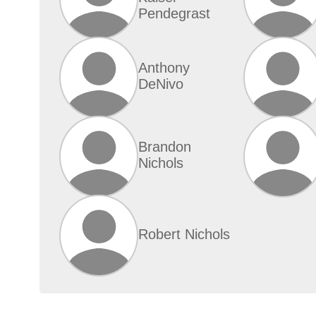
Pendegrast
Anthony
DeNivo
Brandon
Nichols
Robert Nichols