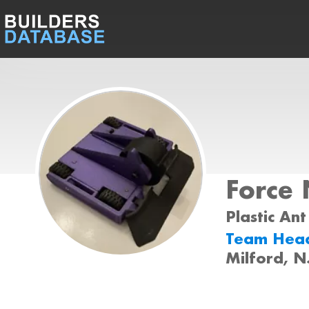
Force 
Plastic Ant
Team Hea
Milford, N