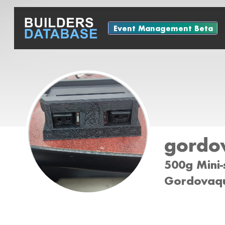
Event Management Beta
gordo
500g Mini-
Gordovaqu