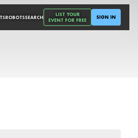
LIST YOUR
SIGN IN
TS
ROBOTS
SEARCH
EVENT FOR FREE