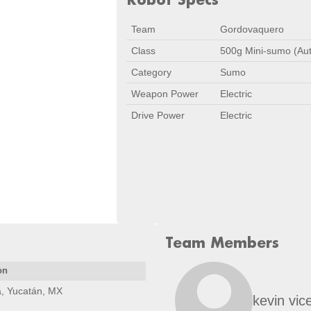
Team
Gordovaquero
Class
500g Mini-sumo (Au
Category
Sumo
Weapon Power
Electric
Drive Power
Electric
Team Members
on
, Yucatán, MX
kevin vic