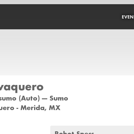
EVEN
vaquero
sumo (Auto) --- Sumo
ero - Merida, MX
Robot Specs