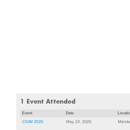
1 Event Attended
Event
Date
Locati
CIUM 2025
May 23, 2025
Mérida