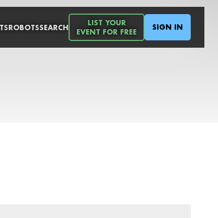
LIST YOUR
SIGN IN
TS
ROBOTS
SEARCH
EVENT FOR FREE