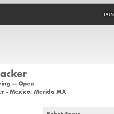
EVEN
racker
wing --- Open
er - Mexico, Merida MX
Robot Specs