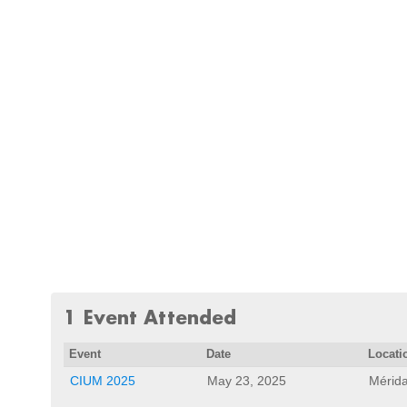
1 Event Attended
Event
Date
Locati
CIUM 2025
May 23, 2025
Mérida