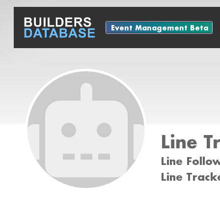
Event Management Beta
Line T
Line Follo
Line Track