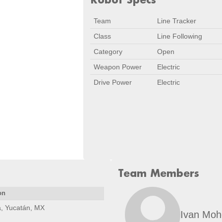
Team
Line Tracker
Class
Line Following
Category
Open
Weapon Power
Electric
Drive Power
Electric
Team Members
on
, Yucatán, MX
Ivan Mo