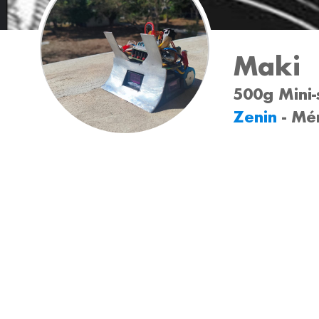
Maki
500g Mini-
Zenin
- Mé