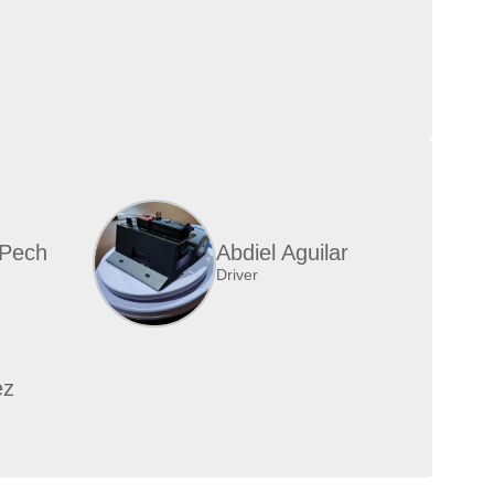
 Pech
Abdiel Aguilar
Driver
ez