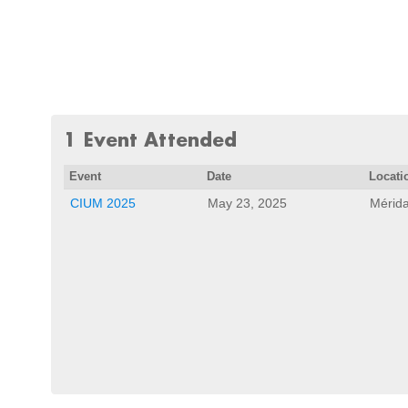
1 Event Attended
Event
Date
Locati
CIUM 2025
May 23, 2025
Mérida