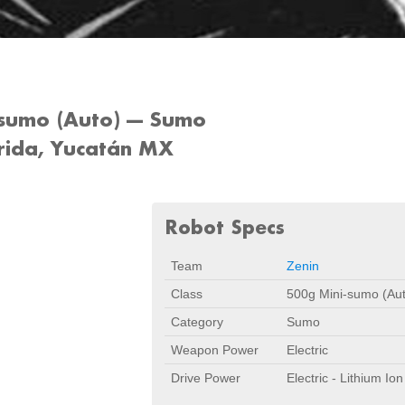
sumo (Auto) --- Sumo
rida, Yucatán MX
Robot Specs
Team
Zenin
Class
500g Mini-sumo (Au
Category
Sumo
Weapon Power
Electric
Drive Power
Electric - Lithium Ion