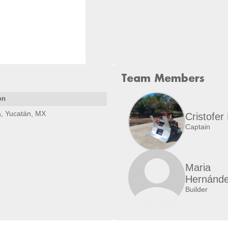
Team Members
on
, Yucatán, MX
Cristofer
Captain
Maria
Hernánd
Builder