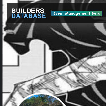
Event Management Beta