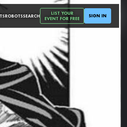
LIST YOUR
SIGN IN
TS
ROBOTS
SEARCH
EVENT FOR FREE