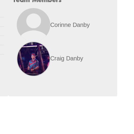
Corinne Danby
Craig Danby