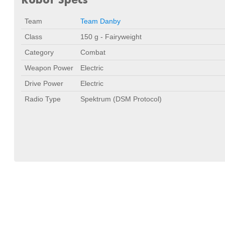
Team
Team Danby
Class
150 g - Fairyweight
Category
Combat
Weapon Power
Electric
Drive Power
Electric
Radio Type
Spektrum (DSM Protocol)