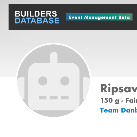
Event Management Beta
Ripsa
150 g - Fa
Team Dan