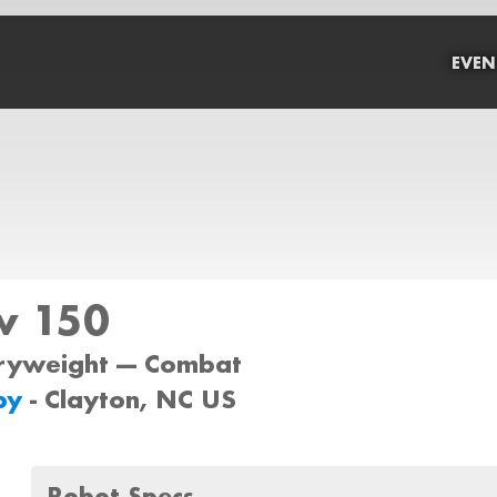
EVEN
w 150
iryweight --- Combat
by
- Clayton, NC US
Robot Specs