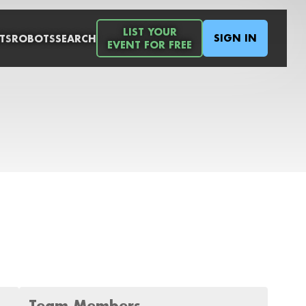
LIST YOUR
SIGN IN
TS
ROBOTS
SEARCH
EVENT FOR FREE
Team Members