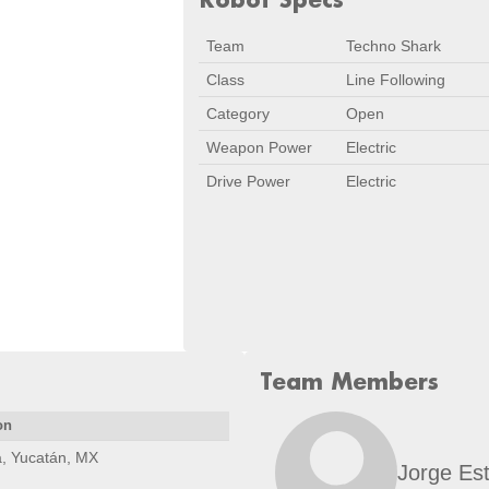
Team
Techno Shark
Class
Line Following
Category
Open
Weapon Power
Electric
Drive Power
Electric
Team Members
on
, Yucatán, MX
Jorge Est