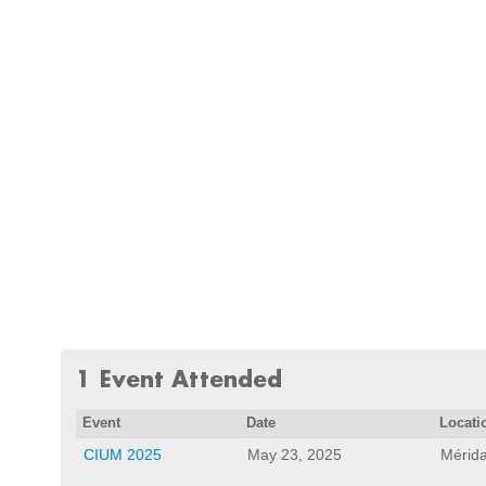
1 Event Attended
Event
Date
Locati
CIUM 2025
May 23, 2025
Mérida