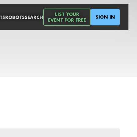
LIST YOUR
SIGN IN
TS
ROBOTS
SEARCH
EVENT FOR FREE