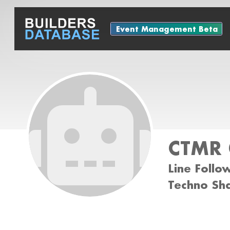
Event Management Beta
CTMR 
Line Follo
Techno Sh