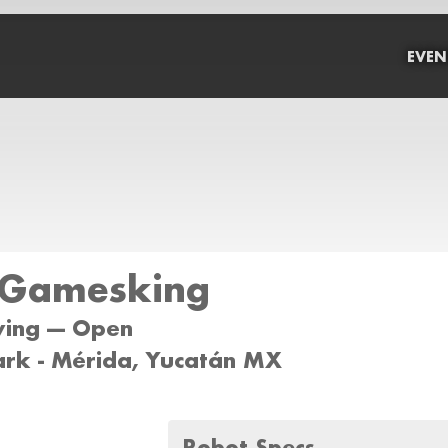
EVEN
Gamesking
wing --- Open
ark - Mérida, Yucatán MX
Robot Specs