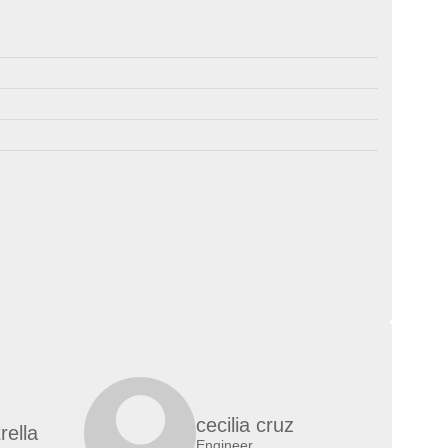
cecilia cruz
rella
Engineer