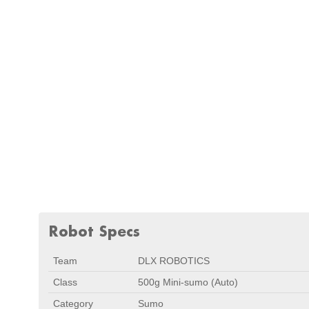
Robot Specs
Team
DLX ROBOTICS
Class
500g Mini-sumo (Auto)
Category
Sumo