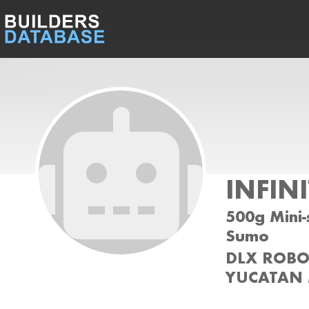
INFIN
500g Mini-
Sumo
DLX ROBOT
YUCATAN