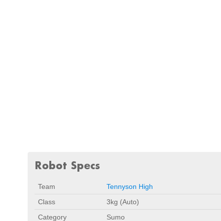
Robot Specs
Team
Tennyson High
Class
3kg (Auto)
Category
Sumo