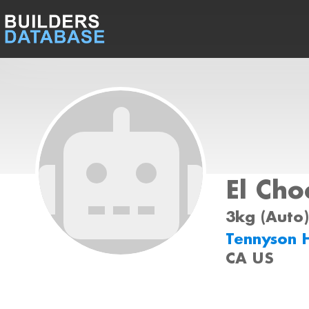
El Cho
3kg (Auto)
Tennyson 
CA US