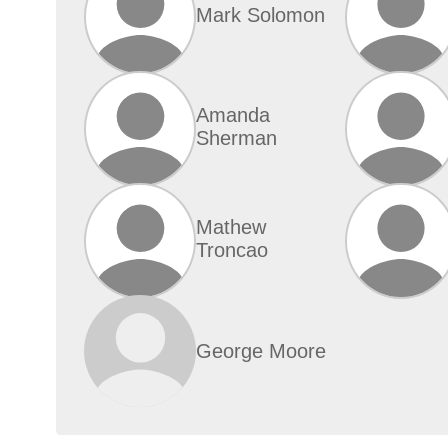
Mark Solomon
Amanda
Sherman
Mathew
Troncao
George Moore