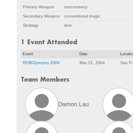
Primary Weapon
necromancy
Secondary Weapon
conventional magic
Strategy
dive
1 Event Attended
Event
Date
Locati
ROBOlympics 2004
Mar 21, 2004
San Fr
Team Members
Damon Lau