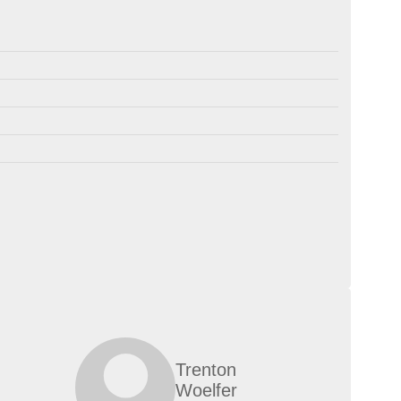
Trenton
Woelfer