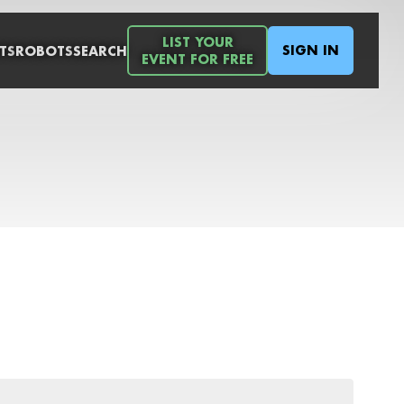
LIST YOUR
SIGN IN
TS
ROBOTS
SEARCH
EVENT FOR FREE