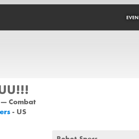
EVEN
U!!!
 --- Combat
ers
- US
Robot Specs