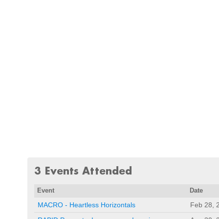
3 Events Attended
Event
Date
MACRO - Heartless Horizontals
Feb 28, 