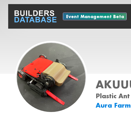
Event Management Beta
AKUUU
Plastic Ant
Aura Farm