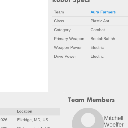
Team
Aura Farmers
Class
Plastic Ant
Category
Combat
Primary Weapon
BeetahBahhh
Weapon Power
Electric
Drive Power
Electric
Team Members
Location
Mitchell
2026
Elkridge, MD, US
Woelfer