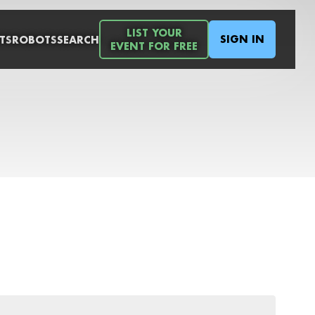
LIST YOUR
SIGN IN
TS
ROBOTS
SEARCH
EVENT FOR FREE