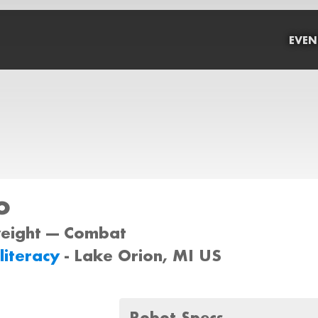
EVEN
o
weight --- Combat
lliteracy
- Lake Orion, MI US
Robot Specs