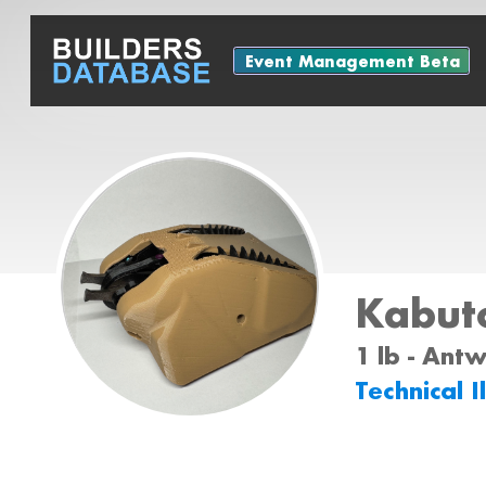
Event Management Beta
Kabut
1 lb - Ant
Technical I