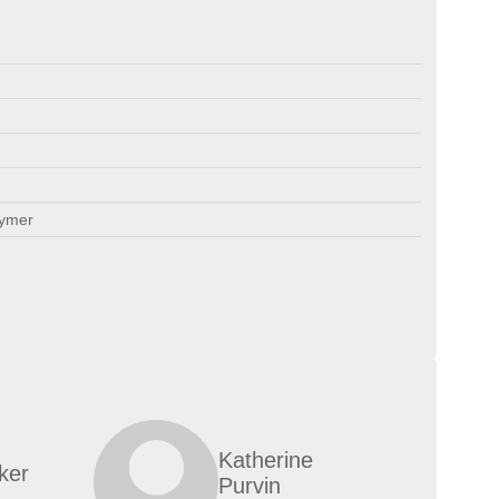
lymer
Katherine
ker
Purvin