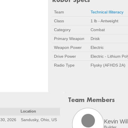
Team
Technical Illiteracy
Class
1 lb - Antweight
Category
Combat
Primary Weapon
Drisk
Weapon Power
Electric
Drive Power
Electric - Lithium Po
Radio Type
Flysky (AFHDS 2A)
Team Members
Location
30, 2026
Sandusky, Ohio, US
Kevin Wil
Builder