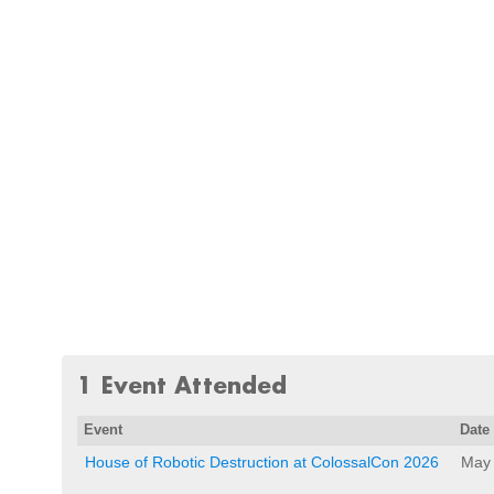
1 Event Attended
Event
Date
House of Robotic Destruction at ColossalCon 2026
May 