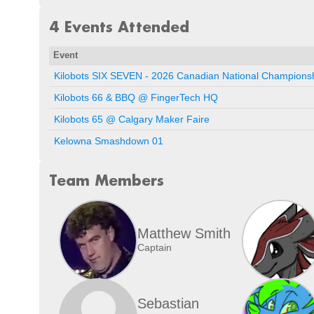
4 Events Attended
Event
Kilobots SIX SEVEN - 2026 Canadian National Champion
Kilobots 66 & BBQ @ FingerTech HQ
Kilobots 65 @ Calgary Maker Faire
Kelowna Smashdown 01
Team Members
Matthew Smith
Captain
Sebastian