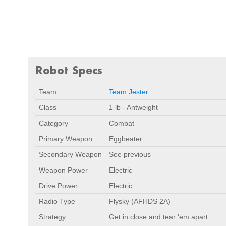
Robot Specs
Team
Team Jester
Class
1 lb - Antweight
Category
Combat
Primary Weapon
Eggbeater
Secondary Weapon
See previous
Weapon Power
Electric
Drive Power
Electric
Radio Type
Flysky (AFHDS 2A)
Strategy
Get in close and tear 'em apart.