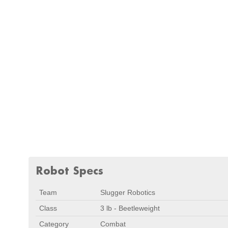
Robot Specs
Team
Slugger Robotics
Class
3 lb - Beetleweight
Category
Combat