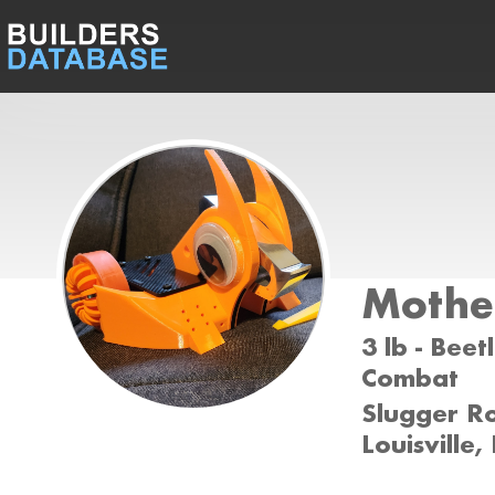
Mothe
3 lb - Beet
Combat
Slugger Ro
Louisville