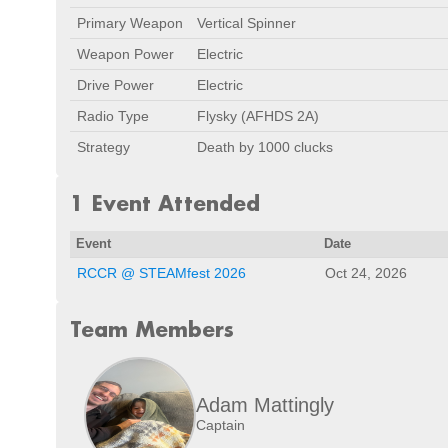
Primary Weapon
Vertical Spinner
Weapon Power
Electric
Drive Power
Electric
Radio Type
Flysky (AFHDS 2A)
Strategy
Death by 1000 clucks
1 Event Attended
Event
Date
RCCR @ STEAMfest 2026
Oct 24, 2026
Team Members
Adam Mattingly
Captain