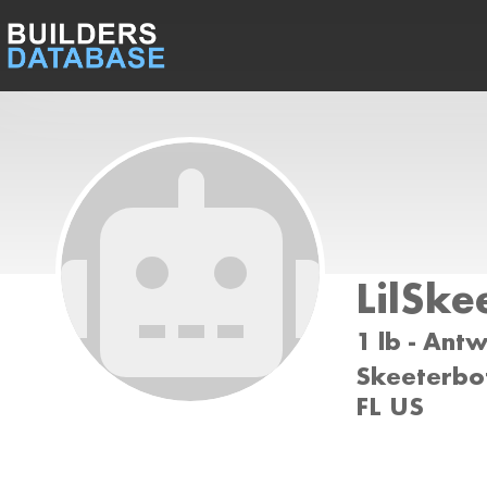
LilSke
1 lb - Ant
Skeeterbot
FL US