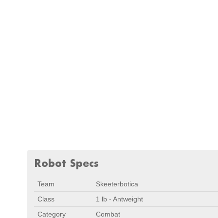
Robot Specs
Team
Skeeterbotica
Class
1 lb - Antweight
Category
Combat