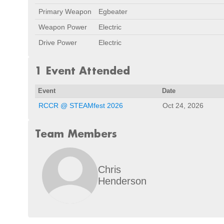
Primary Weapon
Egbeater
Weapon Power
Electric
Drive Power
Electric
1 Event Attended
Event
Date
RCCR @ STEAMfest 2026
Oct 24, 2026
Team Members
Chris
Henderson