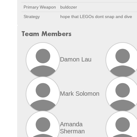
Primary Weapon
buldozer
Strategy
hope that LEGOs dont snap and dive
Team Members
Damon Lau
Mark Solomon
Amanda
Sherman