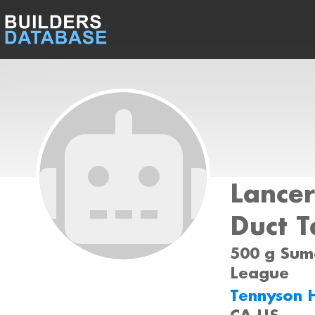
Lancer
Duct 
500 g Sumo
League
Tennyson 
CA US