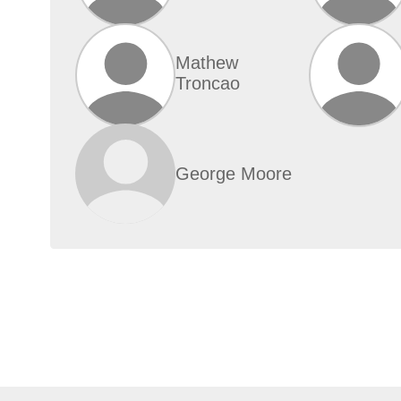
Mathew
Troncao
George Moore