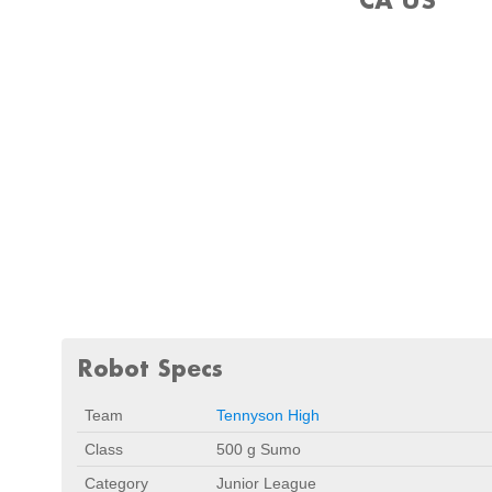
Robot Specs
Team
Tennyson High
Class
500 g Sumo
Category
Junior League