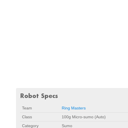
Robot Specs
Team
Ring Masters
Class
100g Micro-sumo (Auto)
Category
Sumo