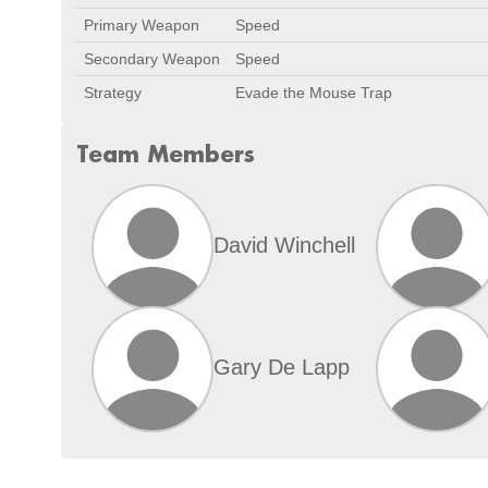
Primary Weapon
Speed
Secondary Weapon
Speed
Strategy
Evade the Mouse Trap
Team Members
David Winchell
Gary De Lapp