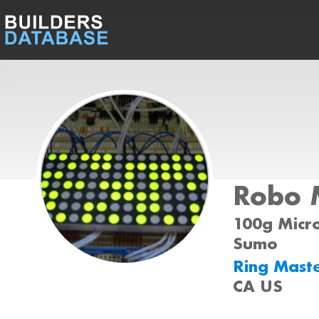
Robo 
100g Micro
Sumo
Ring Mast
CA US