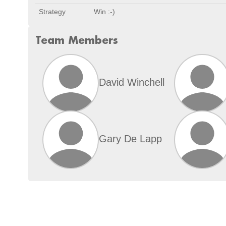
Strategy
Win :-)
Team Members
David Winchell
Gary De Lapp