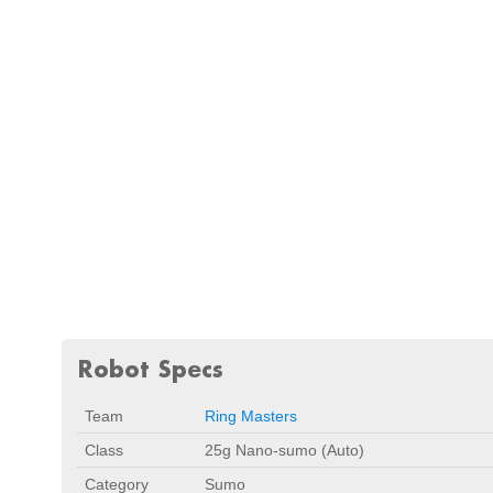
Robot Specs
Team
Ring Masters
Class
25g Nano-sumo (Auto)
Category
Sumo