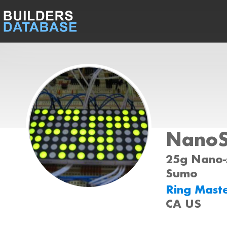
Nano
25g Nano-s
Sumo
Ring Mast
CA US