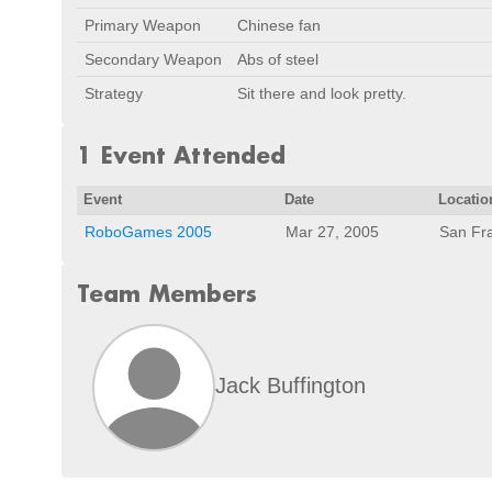
Primary Weapon
Chinese fan
Secondary Weapon
Abs of steel
Strategy
Sit there and look pretty.
1 Event Attended
Event
Date
Locatio
RoboGames 2005
Mar 27, 2005
San Fr
Team Members
Jack Buffington