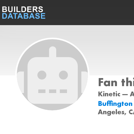
Fan th
Kinetic --- 
Buffington
Angeles, 