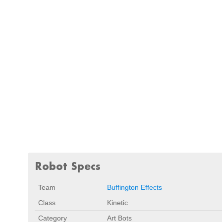
Robot Specs
Team
Buffington Effects
Class
Kinetic
Category
Art Bots