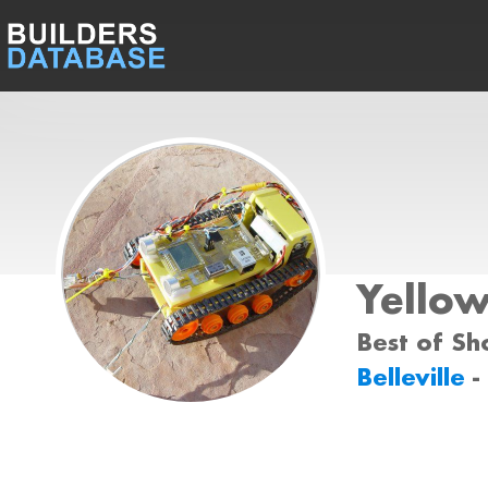
Yello
Best of Sh
Belleville
-