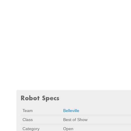
Robot Specs
Team
Belleville
Class
Best of Show
Category
Open