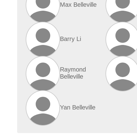
Max Belleville
Barry Li
Raymond
Belleville
Yan Belleville