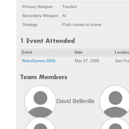
Primary Weapon
Traction
Secondary Weapon
AI
Strategy
Push comes to shove
1 Event Attended
Event
Date
Locatio
RoboGames 2005
Mar 27, 2005
San Fr
Team Members
David Belleville