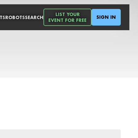
LIST YOUR
SIGN IN
TS
ROBOTS
SEARCH
EVENT FOR FREE