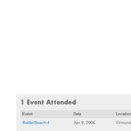
1 Event Attended
Event
Date
Locatio
Battle Beach 4
Apr 9, 2006
Ormond