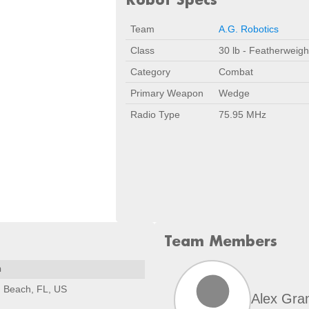
Team
A.G. Robotics
Class
30 lb - Featherweigh
Category
Combat
Primary Weapon
Wedge
Radio Type
75.95 MHz
Team Members
n
 Beach, FL, US
Alex Gra