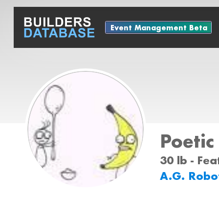
Event Management Beta
Poetic
30 lb - Fe
A.G. Robo