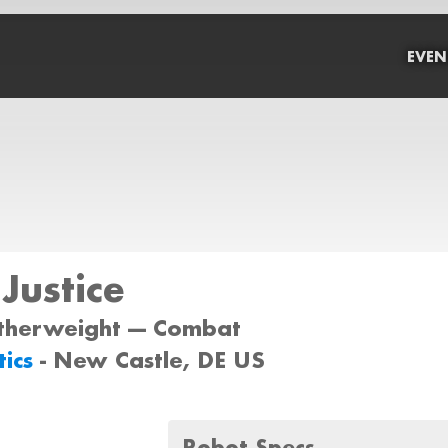
EVEN
 Justice
atherweight --- Combat
tics
- New Castle, DE US
Robot Specs