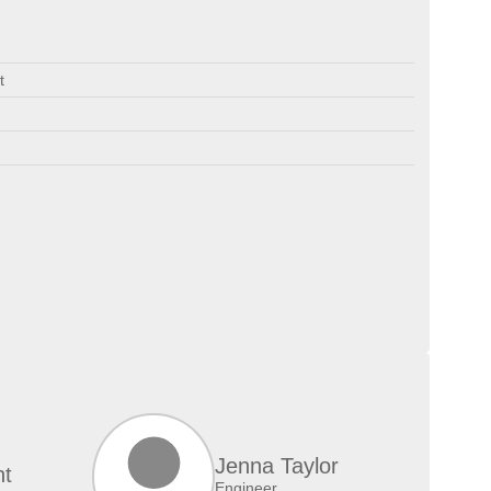
t
Jenna Taylor
nt
Engineer