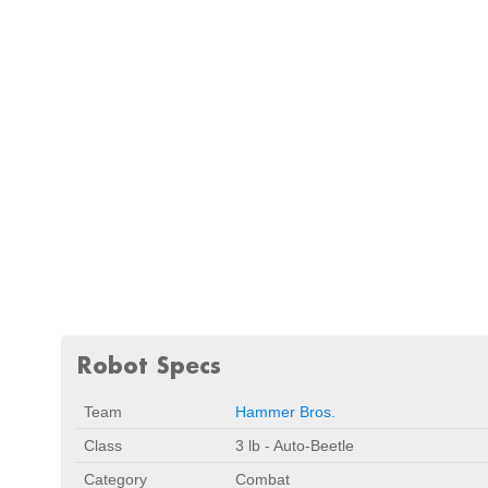
Robot Specs
Team
Hammer Bros.
Class
3 lb - Auto-Beetle
Category
Combat