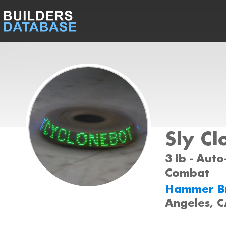
Sly Cl
3 lb - Auto-
Combat
Hammer B
Angeles, 