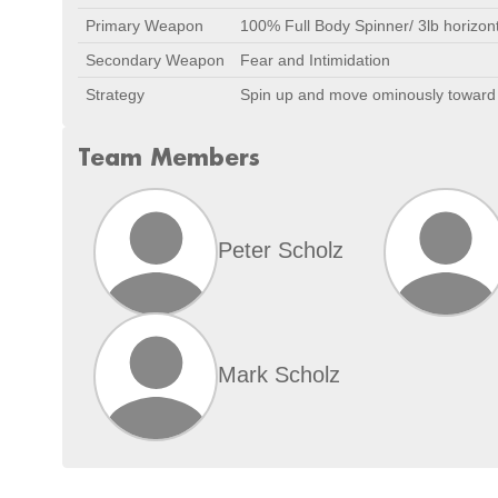
Primary Weapon
100% Full Body Spinner/ 3lb horizont
Secondary Weapon
Fear and Intimidation
Strategy
Spin up and move ominously toward th
Team Members
Peter Scholz
Mark Scholz