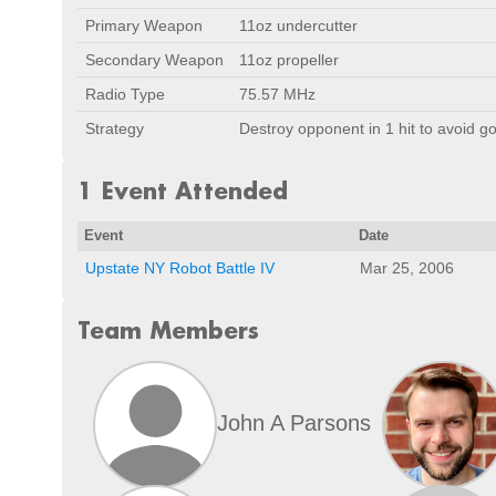
Primary Weapon
11oz undercutter
Secondary Weapon
11oz propeller
Radio Type
75.57 MHz
Strategy
Destroy opponent in 1 hit to avoid go
1 Event Attended
Event
Date
Upstate NY Robot Battle IV
Mar 25, 2006
Team Members
John A Parsons