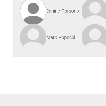
Janine Parsons
Mark Popecki