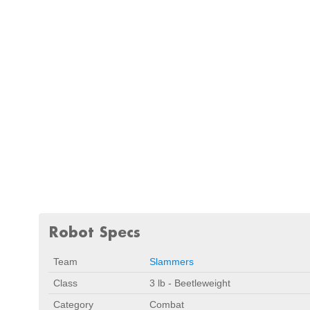
Robot Specs
Team
Slammers
Class
3 lb - Beetleweight
Category
Combat