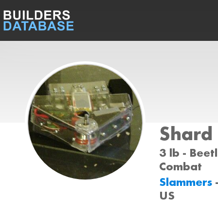
Shard
3 lb - Beet
Combat
Slammers
US