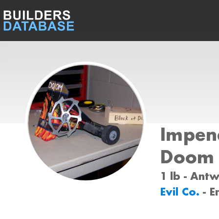
Impen
Doom
1 lb - Ant
Evil Co.
- E