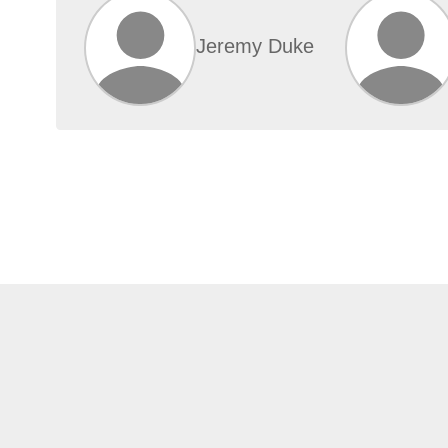
Jeremy Duke