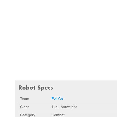
Robot Specs
Team
Evil Co.
Class
1 lb - Antweight
Category
Combat