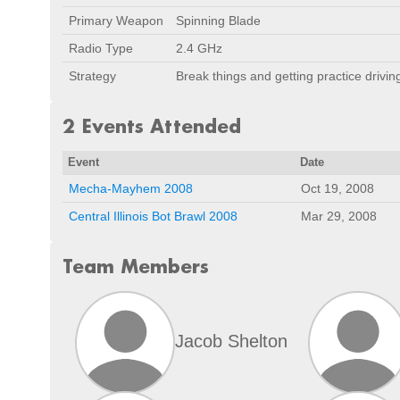
Primary Weapon
Spinning Blade
Radio Type
2.4 GHz
Strategy
Break things and getting practice driving
2 Events Attended
Event
Date
Mecha-Mayhem 2008
Oct 19, 2008
Central Illinois Bot Brawl 2008
Mar 29, 2008
Team Members
Jacob Shelton