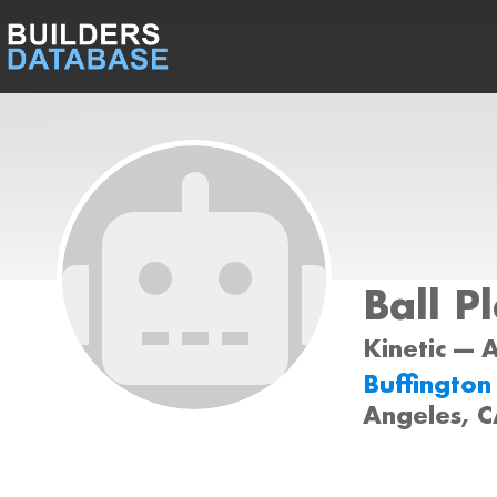
Ball P
Kinetic --- 
Buffington
Angeles, 