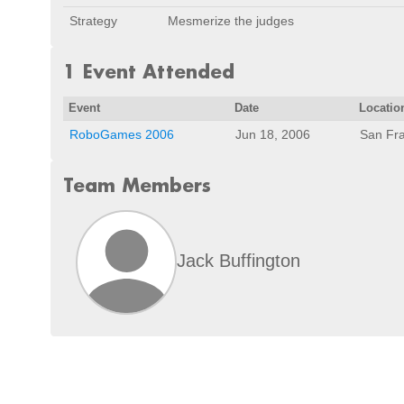
Strategy
Mesmerize the judges
1 Event Attended
Event
Date
Locatio
RoboGames 2006
Jun 18, 2006
San Fra
Team Members
Jack Buffington