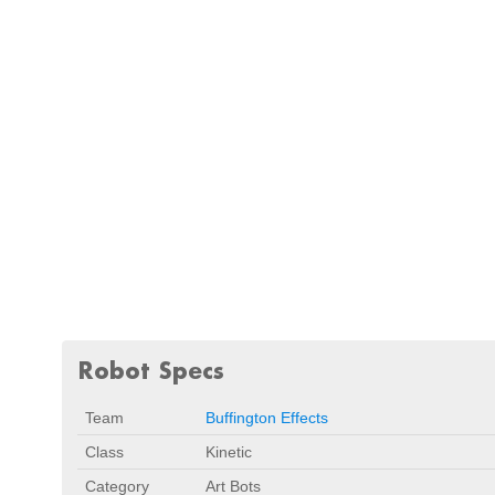
Robot Specs
Team
Buffington Effects
Class
Kinetic
Category
Art Bots