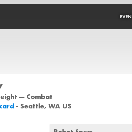
EVEN
y
weight --- Combat
dcard
- Seattle, WA US
Robot Specs