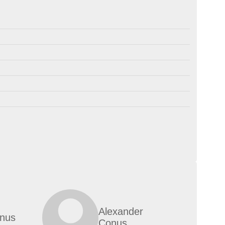
Alexander
nus
Conus