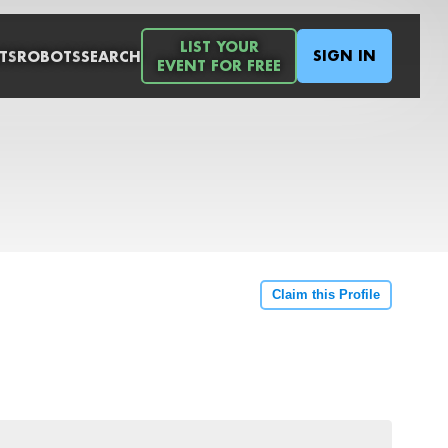
LIST YOUR
SIGN IN
TS
ROBOTS
SEARCH
EVENT FOR FREE
Claim this Profile