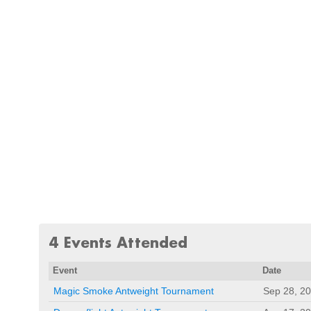
4 Events Attended
Event
Date
Magic Smoke Antweight Tournament
Sep 28, 2