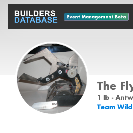
Event Management Beta
The Fl
1 lb - Ant
Team Wil