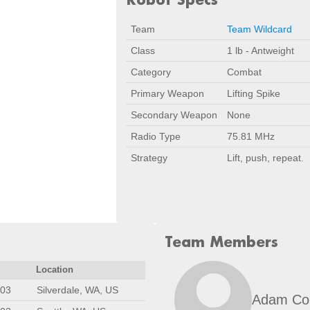
Team
Team Wildcard
Class
1 lb - Antweight
Category
Combat
Primary Weapon
Lifting Spike
Secondary Weapon
None
Radio Type
75.81 MHz
Strategy
Lift, push, repeat.
Team Members
Location
003
Silverdale, WA, US
Adam Co