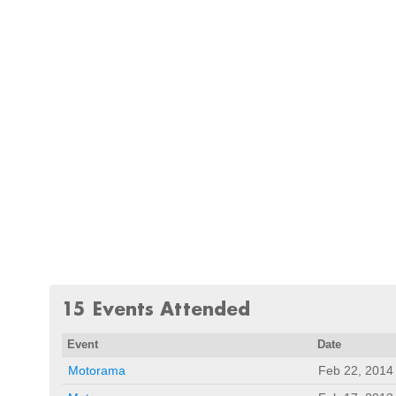
15 Events Attended
Event
Date
Motorama
Feb 22, 2014