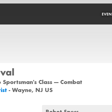
EVEN
val
b Sportsman's Class --- Combat
ist
- Wayne, NJ US
Robot Specs