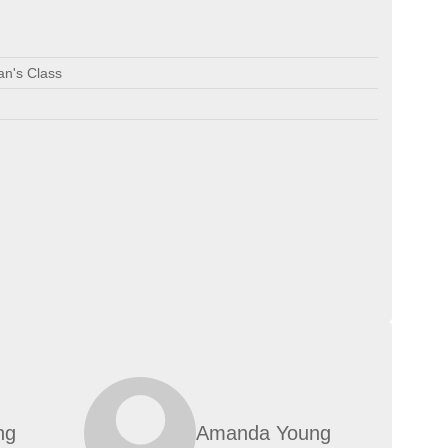
an's Class
ng
Amanda Young