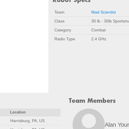
Team
Mad Scientist
Class
30 lb - 30lb Sportsm
Category
Combat
Radio Type
2.4 GHz
Team Members
Location
Harrisburg, PA, US
Alan You