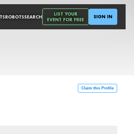
LIST YOUR
SIGN IN
TS
ROBOTS
SEARCH
EVENT FOR FREE
Claim this Profile