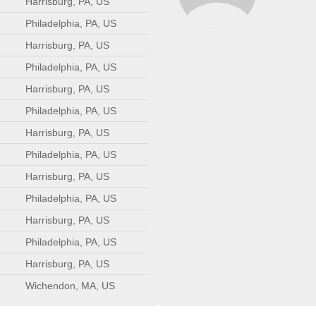
Harrisburg, PA, US
Philadelphia, PA, US
Harrisburg, PA, US
Philadelphia, PA, US
Harrisburg, PA, US
Philadelphia, PA, US
Harrisburg, PA, US
Philadelphia, PA, US
Harrisburg, PA, US
Philadelphia, PA, US
Harrisburg, PA, US
Philadelphia, PA, US
Harrisburg, PA, US
Wichendon, MA, US