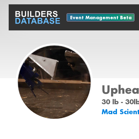
Event Management Beta
Uphea
30 lb - 30l
Mad Scient