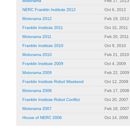
Motorama
Feb 17, 2013
NERC Franklin Institute 2012
Oct 6, 2012
Motorama 2012
Feb 19, 2012
Franklin Institute 2011
Oct 15, 2011
Motorama 2011
Feb 20, 2011
Franklin Institute 2010
Oct 9, 2010
Motorama 2010
Feb 21, 2010
Franklin Institute 2009
Oct 4, 2009
Motorama 2009
Feb 22, 2009
Franklin Institute Robot Weekend
Oct 12, 2008
Motorama 2008
Feb 17, 2008
Franklin Institute Robot Conflict
Oct 20, 2007
Motorama 2007
Feb 18, 2007
House of NERC 2006
Oct 14, 2006