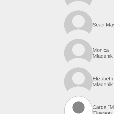
Sean Ma
Monica
Mladenik
Elizabeth
Mladenik
Carda "Mo
Clawson