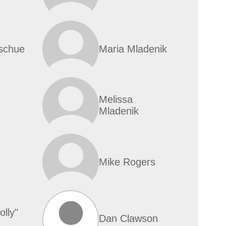
schue
Maria Mladenik
Melissa
Mladenik
Mike Rogers
lly"
Dan Clawson