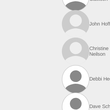
John Hof
Christine
Neilson
Debbi He
Dave Sch