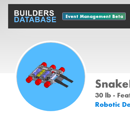
Event Management Beta
Snake
30 lb - Fe
Robotic D