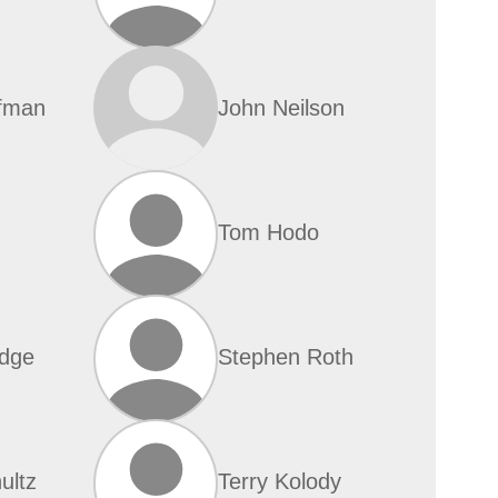
fman
John Neilson
Tom Hodo
dge
Stephen Roth
ultz
Terry Kolody