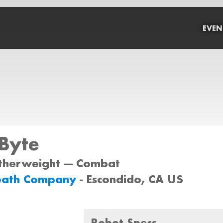
EVEN
Byte
atherweight --- Combat
eath Company
- Escondido, CA US
Robot Specs