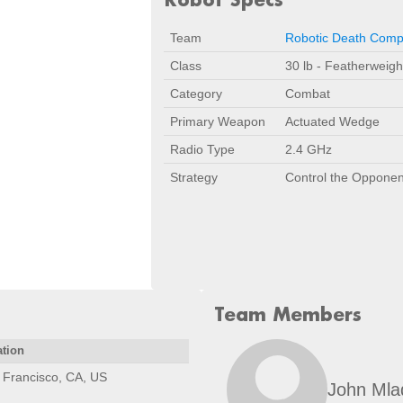
Team
Robotic Death Com
Class
30 lb - Featherweigh
Category
Combat
Primary Weapon
Actuated Wedge
Radio Type
2.4 GHz
Strategy
Control the Opponen
Team Members
ation
 Francisco, CA, US
John Mla