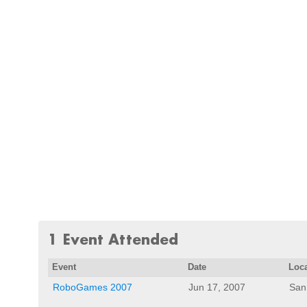
1 Event Attended
Event
Date
Loc
RoboGames 2007
Jun 17, 2007
San