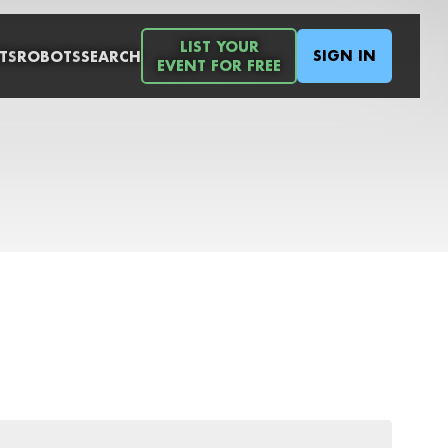
LIST YOUR
SIGN IN
TS
ROBOTS
SEARCH
EVENT FOR FREE