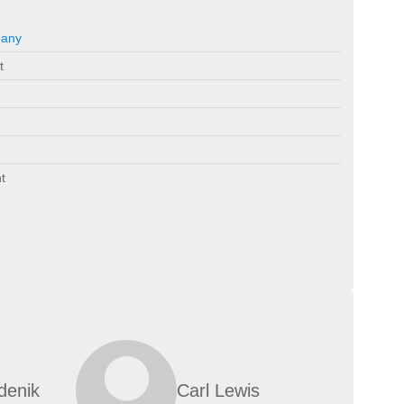
pany
t
t
denik
Carl Lewis