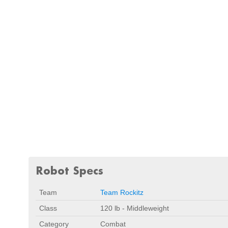
Robot Specs
Team
Team Rockitz
Class
120 lb - Middleweight
Category
Combat