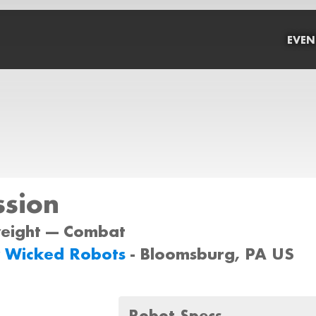
EVEN
ssion
weight --- Combat
y Wicked Robots
- Bloomsburg, PA US
Robot Specs