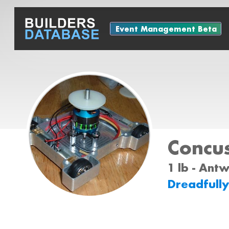
Event Management Beta
Concu
1 lb - Ant
Dreadfull