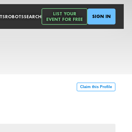
LIST YOUR
SIGN IN
TS
ROBOTS
SEARCH
EVENT FOR FREE
Claim this Profile