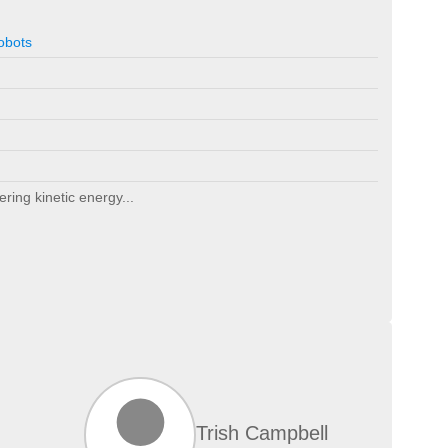
obots
ering kinetic energy...
Trish Campbell