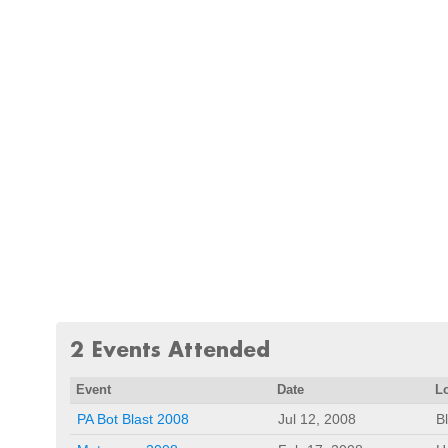
2 Events Attended
Event
Date
L
PA Bot Blast 2008
Jul 12, 2008
B