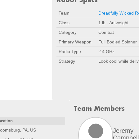
Team
Dreadfully Wicked R
Class
1 lb - Antweight
Category
Combat
Primary Weapon
Full Bodied Spinner
Radio Type
2.4 GHz
Strategy
Look cool while deliv
Team Members
ocation
Jeremy
loomsburg, PA, US
Campbell