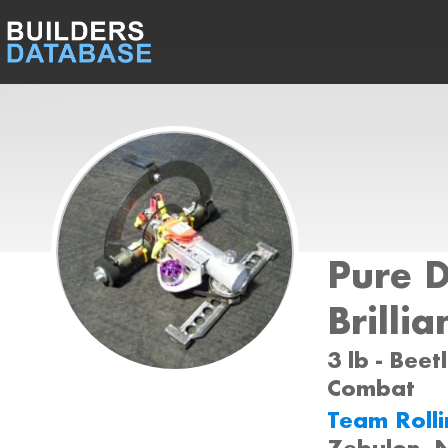
Pure 
Brillia
3 lb - Beet
Combat
Team Roll
Zebulon, 