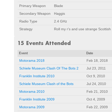
Primary Weapon
Blade
Secondary Weapon
Haggis
Radio Type
2.4 GHz
Strategy
Roll my r's and use strange Scottish
15 Events Attended
Event
Date
Motorama 2018
Feb 18, 2018
Schiele Museum Clash Of The Bots 2
Jul 23, 2011
Franklin Institute 2010
Oct 9, 2010
Schiele Museum Clash of the Bots
Jul 24, 2010
Motorama 2010
Feb 21, 2010
Franklin Institute 2009
Oct 4, 2009
Motorama 2009
Feb 22, 2009