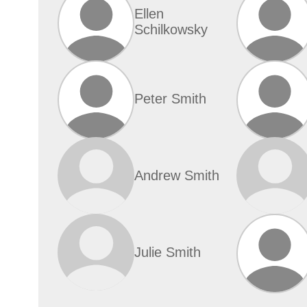
Ellen
Schilkowsky
Peter Smith
Andrew Smith
Julie Smith