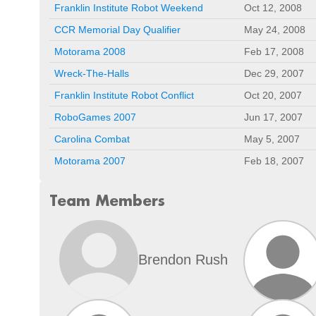
Franklin Institute Robot Weekend
Oct 12, 2008
CCR Memorial Day Qualifier
May 24, 2008
Motorama 2008
Feb 17, 2008
Wreck-The-Halls
Dec 29, 2007
Franklin Institute Robot Conflict
Oct 20, 2007
RoboGames 2007
Jun 17, 2007
Carolina Combat
May 5, 2007
Motorama 2007
Feb 18, 2007
Team Members
Brendon Rush