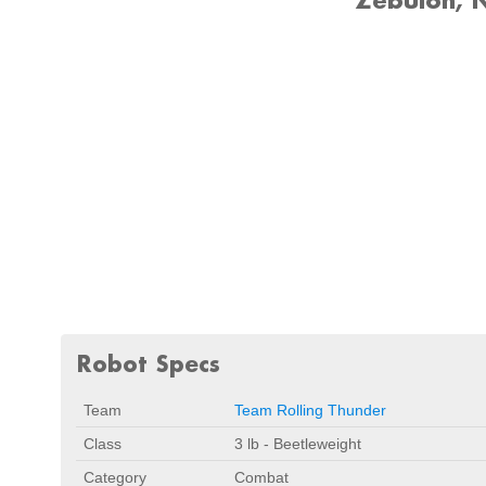
Robot Specs
Team
Team Rolling Thunder
Class
3 lb - Beetleweight
Category
Combat