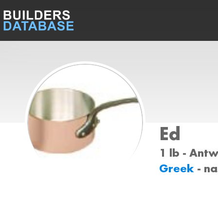
Ed
1 lb - Ant
Greek
- n