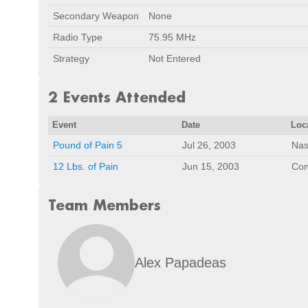
Secondary Weapon
None
Radio Type
75.95 MHz
Strategy
Not Entered
2 Events Attended
Event
Date
Loc
Pound of Pain 5
Jul 26, 2003
Nas
12 Lbs. of Pain
Jun 15, 2003
Con
Team Members
Alex Papadeas