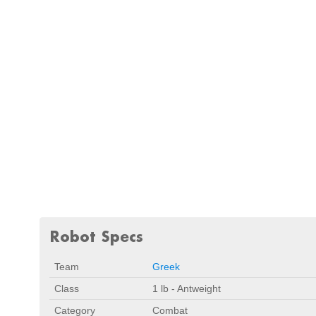
Robot Specs
Team
Greek
Class
1 lb - Antweight
Category
Combat