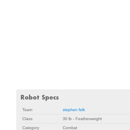
Robot Specs
Team
stephen felk
Class
30 lb - Featherweight
Category
Combat