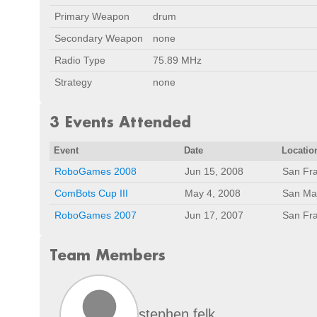
Primary Weapon
drum
Secondary Weapon
none
Radio Type
75.89 MHz
Strategy
none
3 Events Attended
Event
Date
Locatio
RoboGames 2008
Jun 15, 2008
San Fra
ComBots Cup III
May 4, 2008
San Ma
RoboGames 2007
Jun 17, 2007
San Fra
Team Members
stephen felk