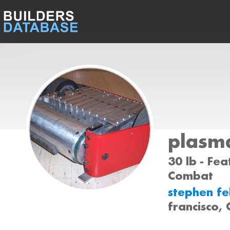
plasm
30 lb - Fea
Combat
stephen f
francisco,