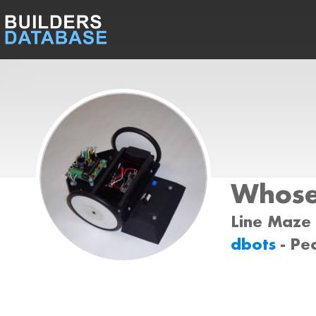
Whose
Line Maze 
dbots
- Pe