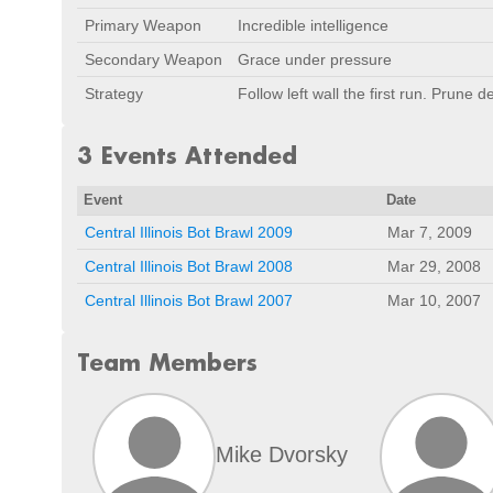
Primary Weapon
Incredible intelligence
Secondary Weapon
Grace under pressure
Strategy
Follow left wall the first run. Prune 
3 Events Attended
Event
Date
Central Illinois Bot Brawl 2009
Mar 7, 2009
Central Illinois Bot Brawl 2008
Mar 29, 2008
Central Illinois Bot Brawl 2007
Mar 10, 2007
Team Members
Mike Dvorsky