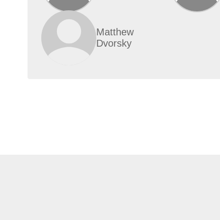
Matthew
Dvorsky