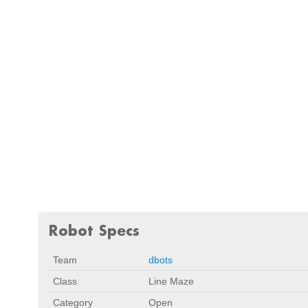
Robot Specs
Team
dbots
Class
Line Maze
Category
Open