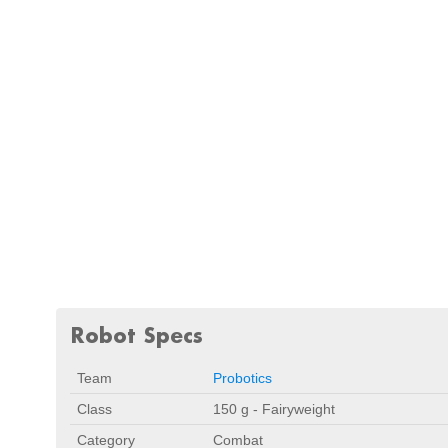
Robot Specs
Team
Probotics
Class
150 g - Fairyweight
Category
Combat