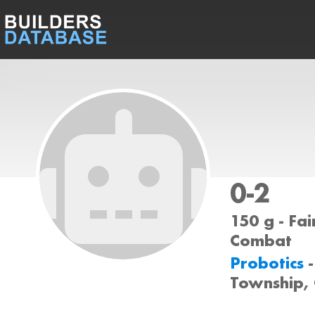
0-2
150 g - Fai
Combat
Probotics
Township,