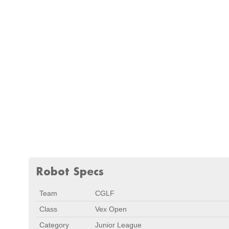
Robot Specs
Team
CGLF
Class
Vex Open
Category
Junior League