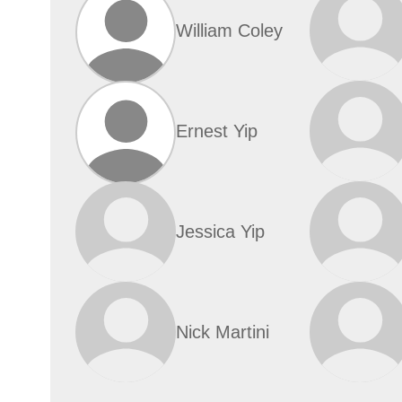
William Coley
Ernest Yip
Jessica Yip
Nick Martini