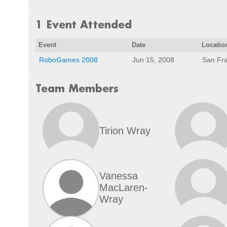
1 Event Attended
Event
Date
Locatio
RoboGames 2008
Jun 15, 2008
San Fra
Team Members
Tirion Wray
Vanessa
MacLaren-
Wray