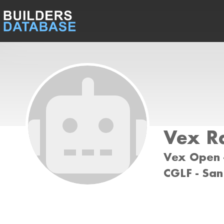
Vex R
Vex Open -
CGLF - San