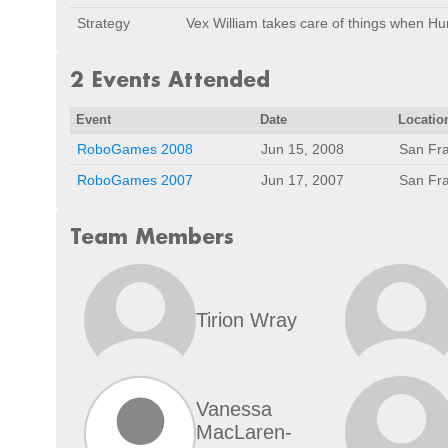
Strategy
Vex William takes care of things when Hu
2 Events Attended
Event
Date
Locatio
RoboGames 2008
Jun 15, 2008
San Fra
RoboGames 2007
Jun 17, 2007
San Fra
Team Members
Tirion Wray
Vanessa
MacLaren-