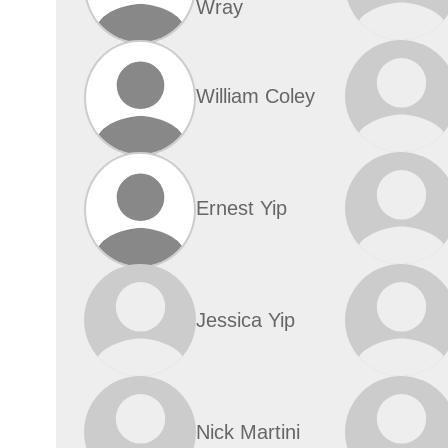
Wray
William Coley
Ernest Yip
Jessica Yip
Nick Martini