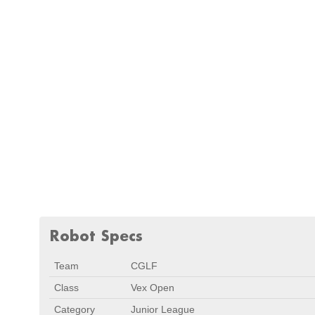
Robot Specs
Team
CGLF
Class
Vex Open
Category
Junior League