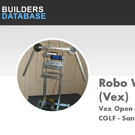
Robo 
(Vex)
Vex Open -
CGLF - San